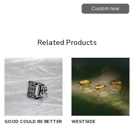
Custom now
Related Products
GOOD COULD BE BETTER
WESTSIDE