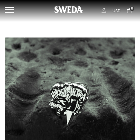
0
USD