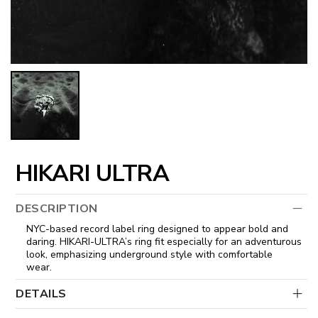
HIKARI ULTRA
DESCRIPTION
NYC-based record label ring designed to appear bold and
daring. HIKARI-ULTRA’s ring fit especially for an adventurous
look, emphasizing underground style with comfortable
wear.
DETAILS