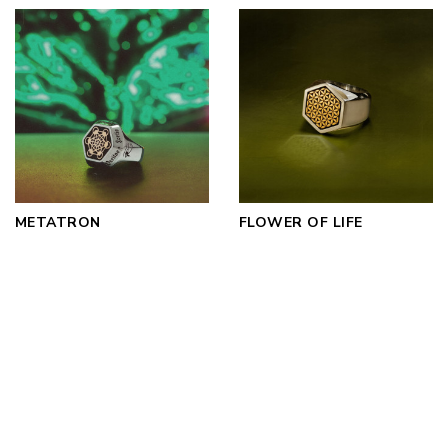
METATRON
FLOWER OF LIFE